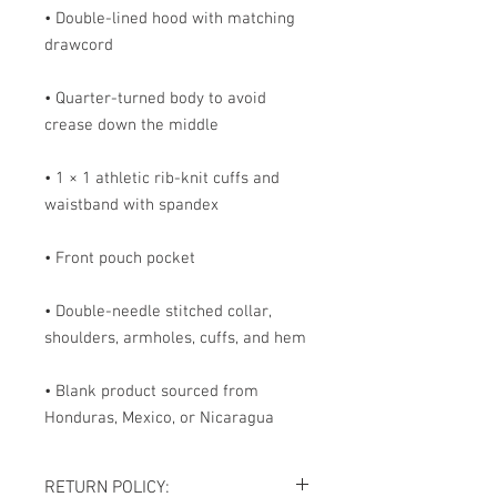
• Double-lined hood with matching 
• Quarter-turned body to avoid 
• 1 × 1 athletic rib-knit cuffs and 
• Double-needle stitched collar, 
• Blank product sourced from 
Honduras, Mexico, or Nicaragua
RETURN POLICY: