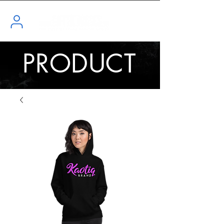
PRODUCT