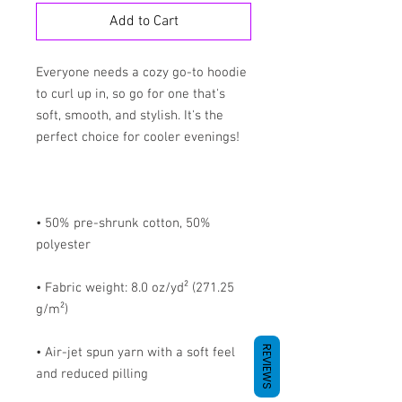
Add to Cart
Everyone needs a cozy go-to hoodie 
to curl up in, so go for one that's 
soft, smooth, and stylish. It's the 
• 50% pre-shrunk cotton, 50% 
• Fabric weight: 8.0 oz/yd² (271.25 
REVIEWS
• Air-jet spun yarn with a soft feel 