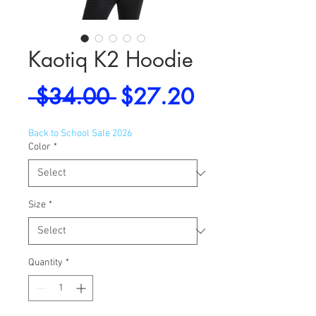
Kaotiq K2 Hoodie
Regular
Sale
 $34.00 
$27.20
Price
Price
Back to School Sale 2026
Color
*
Size
*
Quantity
*