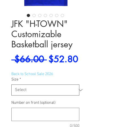
JFK "H-TOWN"
Customizable
Basketball jersey
Regular
Sale
 $66.00 
$52.80
Price
Price
Back to School Sale 2026
Size
*
Number on front (optional)
0/500