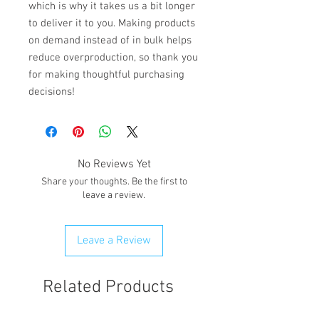
which is why it takes us a bit longer 
to deliver it to you. Making products 
on demand instead of in bulk helps 
reduce overproduction, so thank you 
for making thoughtful purchasing 
decisions!
No Reviews Yet
Share your thoughts. Be the first to
leave a review.
Leave a Review
Related Products