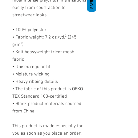
REVIEWS
most intense play. Plus, it transitions 
easily from court action to 
streetwear looks.
• 100% polyester
• Fabric weight: 7.2 oz./yd.² (245 
g/m²)
• Knit heavyweight tricot mesh 
fabric
• Unisex regular fit
• Moisture wicking
• Heavy ribbing details
• The fabric of this product is OEKO-
TEX Standard 100-certified
• Blank product materials sourced 
from China
This product is made especially for 
you as soon as you place an order, 