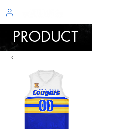
PRODUCT