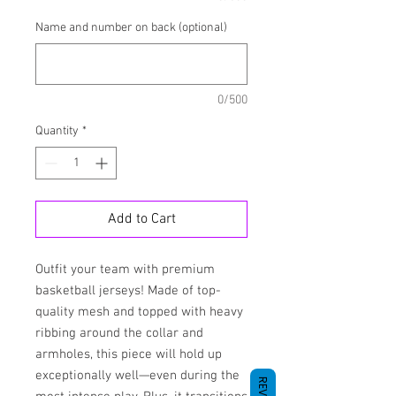
Name and number on back (optional)
0/500
Quantity
*
Add to Cart
Outfit your team with premium 
basketball jerseys! Made of top-
quality mesh and topped with heavy 
ribbing around the collar and 
armholes, this piece will hold up 
exceptionally well—even during the 