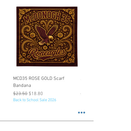
MCD35 ROSE GOLD Scarf
JFK BLACK Customizabl
Bandana
Backpack
Regular Price
Sale Price
Regular Price
$23.50
$18.80
$53.25
Back to School Sale 2026
Back to School Sale 2026