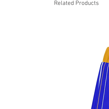
Related Products