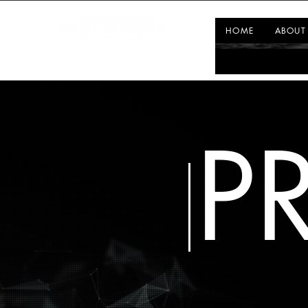
HOME
ABOUT
P