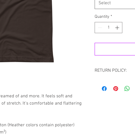
Select
Quantity
*
RETURN POLICY:
All sales are final.
the case If you recei
please contact us via
dreamed of and more. It feels soft and 
Chat with your order 
of stretch. It's comfortable and flattering 
resolve your situation.
refund any order that i
will attempt to clear or
on (Heather colors contain polyester)
/m²)