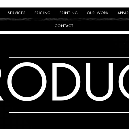
SERVICES
PRICING
PRINTING
OUR WORK
APPAR
CONTACT
RODU