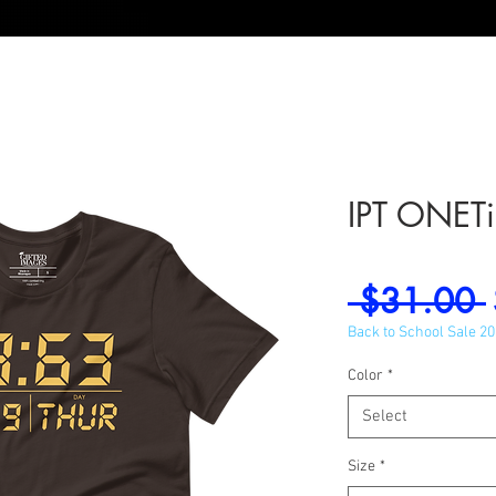
IPT ONETim
 $31.00 
Back to School Sale 2
Color
*
Select
Size
*