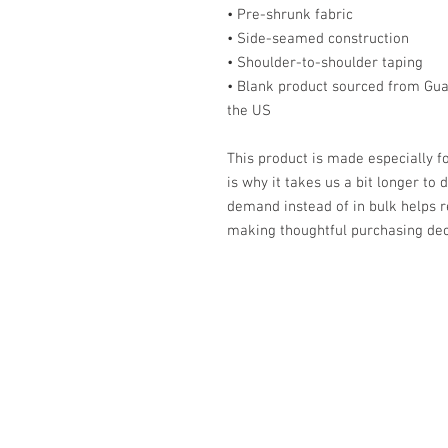
• Pre-shrunk fabric
• Side-seamed construction
• Shoulder-to-shoulder taping
• Blank product sourced from Gua
the US
This product is made especially fo
is why it takes us a bit longer to 
demand instead of in bulk helps r
making thoughtful purchasing dec