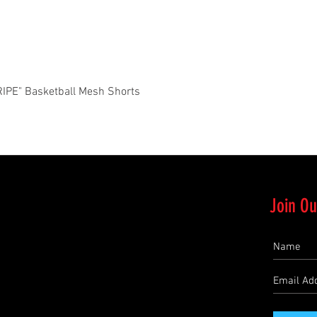
Quick View
PE" Basketball Mesh Shorts
Join Ou