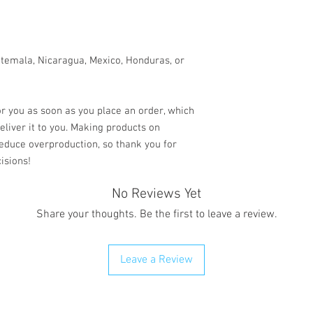
temala, Nicaragua, Mexico, Honduras, or 
r you as soon as you place an order, which 
deliver it to you. Making products on 
educe overproduction, so thank you for 
isions!
No Reviews Yet
Share your thoughts. Be the first to leave a review.
Leave a Review