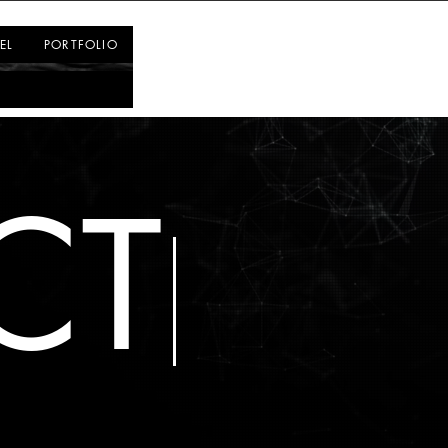
Log In
EL
PORTFOLIO
CT