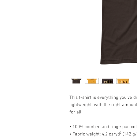
This t-shirt is everything you've 
lightweight, with the right amount 
for all. 
• 100% combed and ring-spun cott
• Fabric weight: 4.2 oz/yd² (142 g