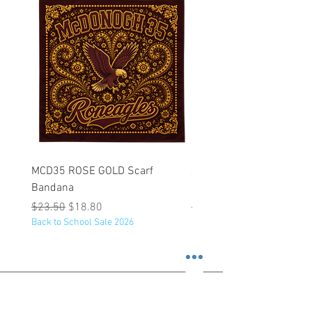
MCD35 ROSE GOLD Scarf
JFK BLACK Customizabl
Bandana
Backpack
Regular Price
Sale Price
Regular Price
$23.50
$18.80
$53.25
Back to School Sale 2026
Back to School Sale 2026