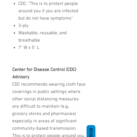
CDC: "This is to protect people
around you if you are infected
but do not have symptoms"
3-ply
Washable, reusable, and
breathable
7" W x 5" L
Center for Disease Control (CDC)
Advisory
CDC recommends wearing cloth face
coverings in public settings where
other social distancing measures
are difficult to maintain (e.g.,
grocery stores and pharmacies)
especially in areas of significant
community-based transmission.
REVIEWS
This is to protect people around you