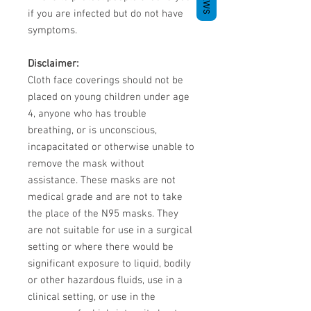
if you are infected but do not have
symptoms.
Disclaimer:
Cloth face coverings should not be
placed on young children under age
4, anyone who has trouble
breathing, or is unconscious,
incapacitated or otherwise unable to
remove the mask without
assistance. These masks are not
medical grade and are not to take
the place of the N95 masks. They
are not suitable for use in a surgical
setting or where there would be
significant exposure to liquid, bodily
or other hazardous fluids, use in a
clinical setting, or use in the