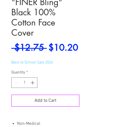
"FINER Bling"
Black 100%
Cotton Face
Cover
Regular
Sale
 $12.75 
$10.20
Price
Price
Back to School Sale 2026
Quantity
*
Add to Cart
Non-Medical