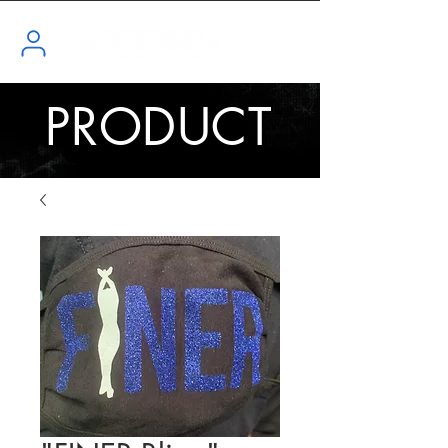
PRODUCT