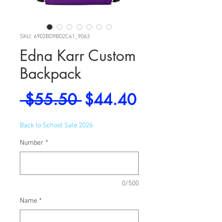
SKU: 6902BD9BD2C61_9063
Edna Karr Custom
Backpack
Regular
Sale
 $55.50 
$44.40
Price
Price
Back to School Sale 2026
Number
*
0/500
Name
*