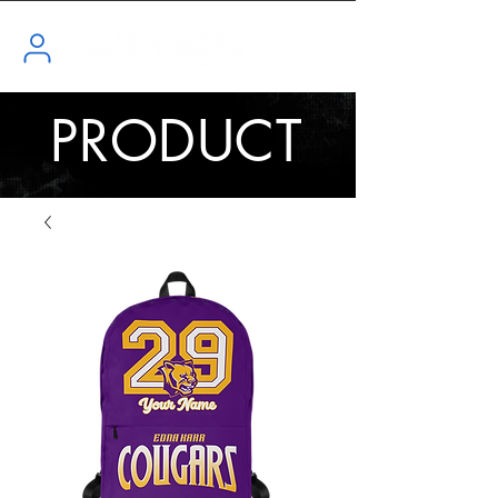
PRODUCT