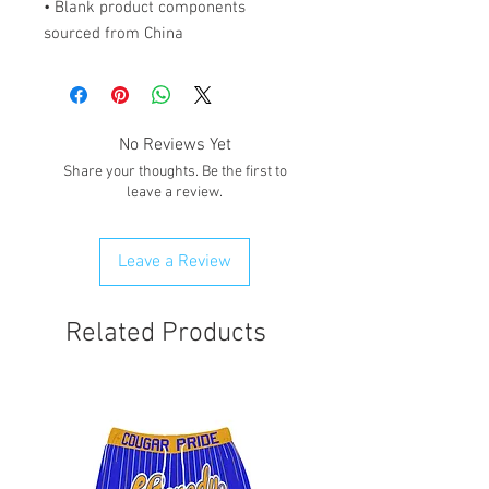
• Blank product components 
sourced from China
No Reviews Yet
Share your thoughts. Be the first to
leave a review.
Leave a Review
Related Products