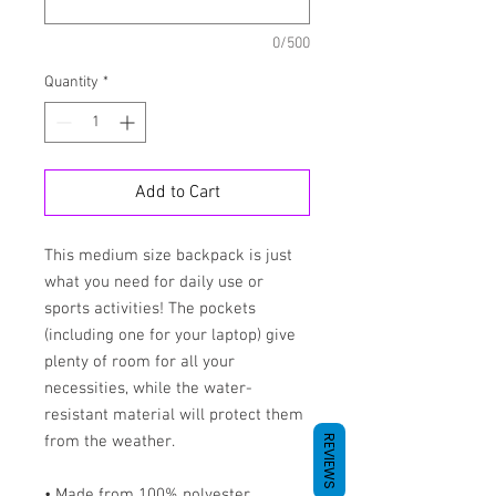
0/500
Quantity
*
Add to Cart
This medium size backpack is just 
what you need for daily use or 
sports activities! The pockets 
(including one for your laptop) give 
plenty of room for all your 
necessities, while the water-
resistant material will protect them 
from the weather. 
REVIEWS
• Made from 100% polyester