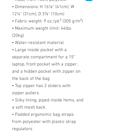
• Dimensions: H 16⅛" (41cm), W 
12¼" (31cm), D 3⅞" (10cm)
• Fabric weight: 9 oz./yd.² (305 g/m²)
• Maximum weight limit: 44lbs 
(20kg)
• Water-resistant material
• Large inside pocket with a 
separate compartment for a 15” 
laptop, front pocket with a zipper, 
and a hidden pocket with zipper on 
the back of the bag
• Top zipper has 2 sliders with 
zipper pullers
• Silky lining, piped inside hems, and 
a soft mesh back
• Padded ergonomic bag straps 
from polyester with plastic strap 
regulators