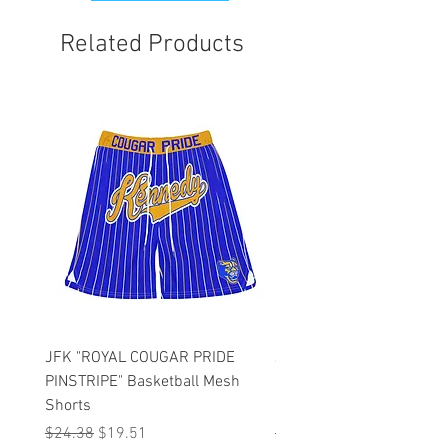
order first.
Related Products
JFK "ROYAL COUGAR PRIDE
JFK "GOLD COUGAR PRI
PINSTRIPE" Basketball Mesh
PINSTRIPE" Basketball M
Shorts
Shorts
Regular Price
Sale Price
Regular Price
$24.38
$19.51
$47.75