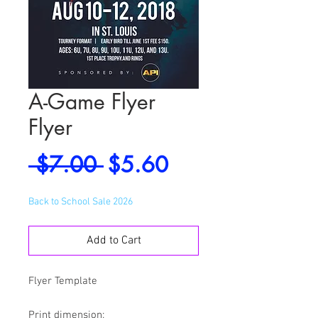
A-Game Flyer
Flyer
Regular
Sale
 $7.00 
$5.60
Price
Price
Back to School Sale 2026
Add to Cart
Flyer Template
Print dimension: