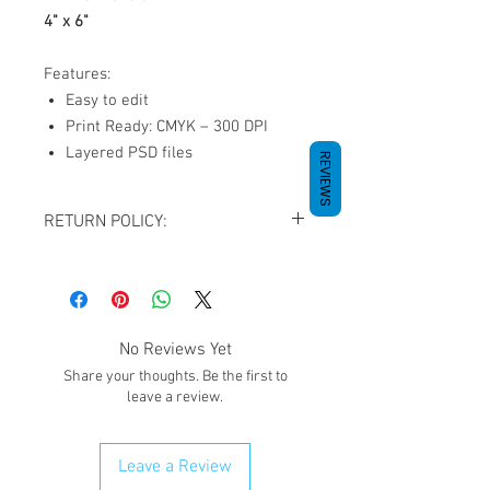
4" x 6"
Features:
Easy to edit
Print Ready: CMYK – 300 DPI
Layered PSD files
REVIEWS
RETURN POLICY:
All sales are final. NO REFUNDS OR
EXCHANGES except for the case If you
receive damaged goods or wrong
size/item, please contact us via
No Reviews Yet
email
giftedimages@gmail.com
or Chat
Share your thoughts. Be the first to
with your order number and name so we
leave a review.
can best resolve your situation. We do
reserve the right to cancel and refund
any order that is flagged potentially
Leave a Review
fraudulent. We will attempt to clear