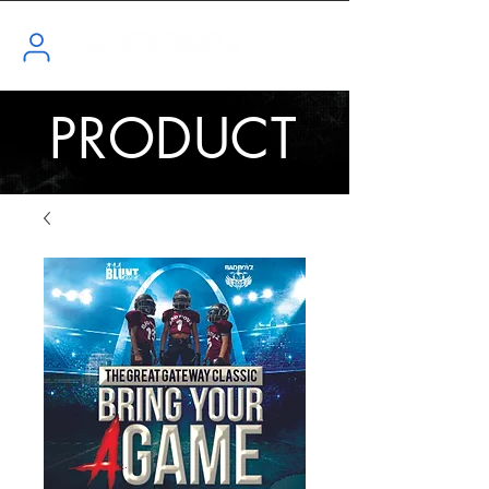
PRODUCT