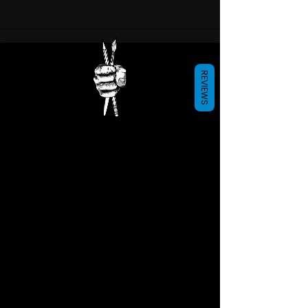
REVIEWS