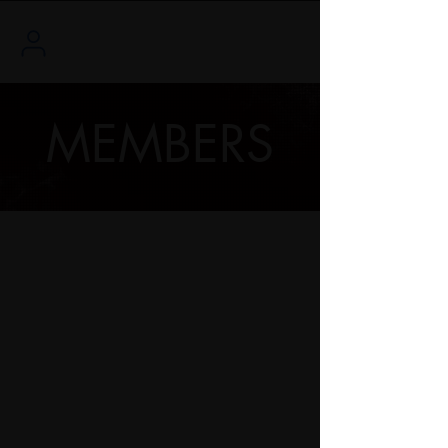
MEMBERS