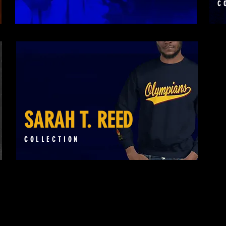
C
SARAH T. REED
COLLECTION