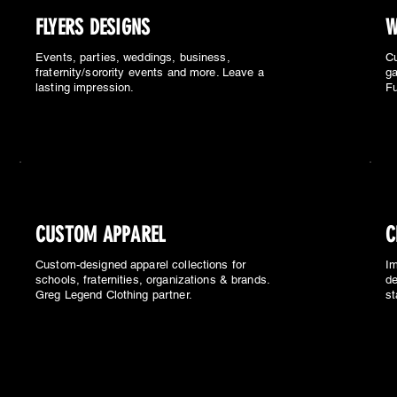
FLYERS DESIGNS
W
Events, parties, weddings, business,
Cu
fraternity/sorority events and more. Leave a
ga
lasting impression.
Fu
CUSTOM APPAREL
C
Custom-designed apparel collections for
Im
schools, fraternities, organizations & brands.
de
Greg Legend Clothing partner.
st