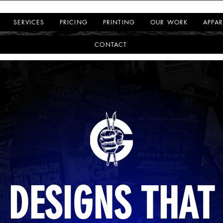
SERVICES
PRICING
PRINTING
OUR WORK
APPAR
CONTACT
DESIGNS THAT