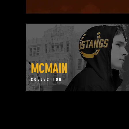
MCMAIN
COLLECTION