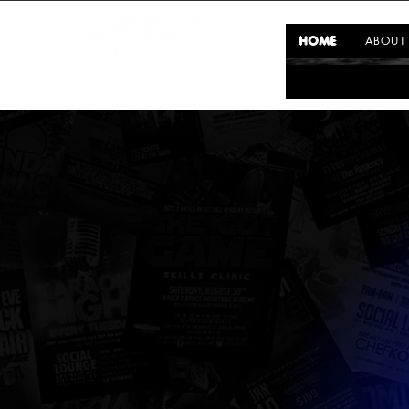
HOME
ABOUT