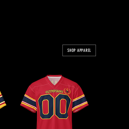
SHOP APPAREL