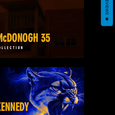
REVIEWS
McDONOGH 35
OLLECTION
KENNEDY