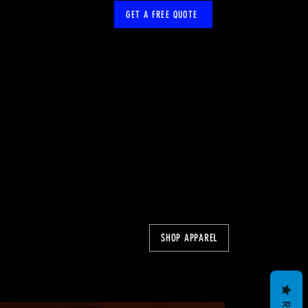
GET A FREE QUOTE
SHOP APPAREL