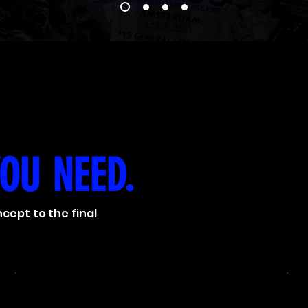
YOU NEED.
cept to the final