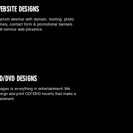
EBSITE DESIGNS
stom wbsites with domain, hosting, photo
llery, contact form & promotional banners.
ll-service web presence.
D/DVD DESIGNS
ages is everything in entertainment. We
sign and print CD?DVD inserts that make a
atement.