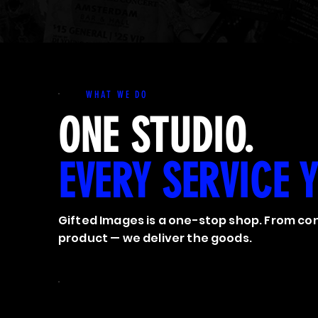
WHAT WE DO
ONE STUDIO.
EVERY SERVICE 
Gifted Images is a one-stop shop. From con
product — we deliver the goods.