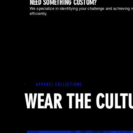
NEED SOMETHING CUSTOM?
We specialize in identifying your challenge and achieving r
efficiently.
APPAREL COLLECTIONS
WEAR THE CULT