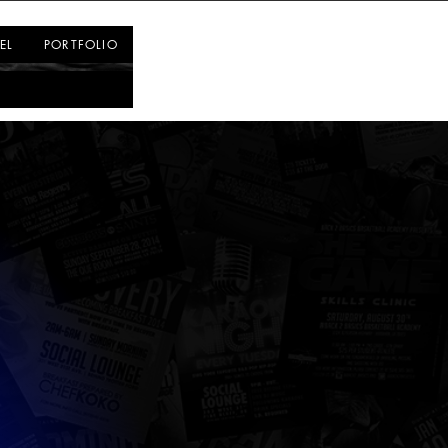
Log In
EL
PORTFOLIO