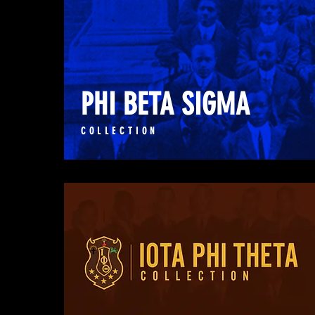
PHI BETA SIGMA
COLLECTION