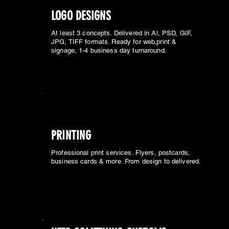
LOGO DESIGNS
At least 3 concepts. Delivered in Al, PSD, GIF,
JPG, TIFF formats. Ready for web,print &
signage, 1-4 business day turnaround.
PRINTING
Professional print services. Flyers, postcards,
business cards & more. From design to delivered.