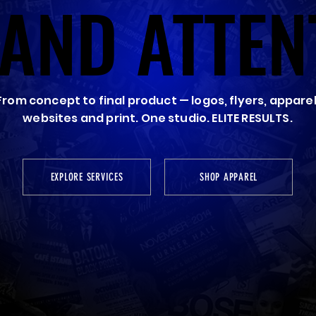
AND ATTEN
AND ATTEN
From concept to final product — logos, flyers, apparel
websites and print. One studio. ELITE RESULTS.
EXPLORE SERVICES
SHOP APPAREL