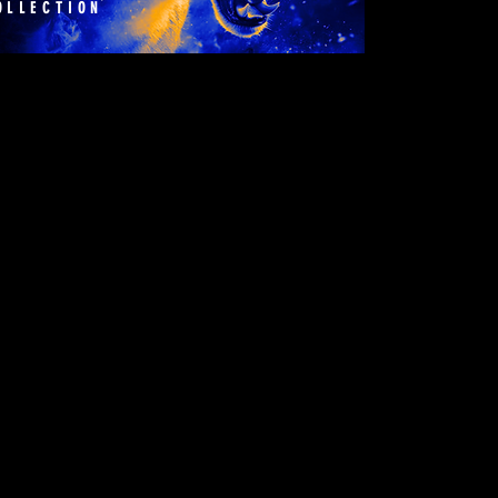
OLLECTION