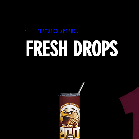
FEATURED APPAREL
FRESH DROPS