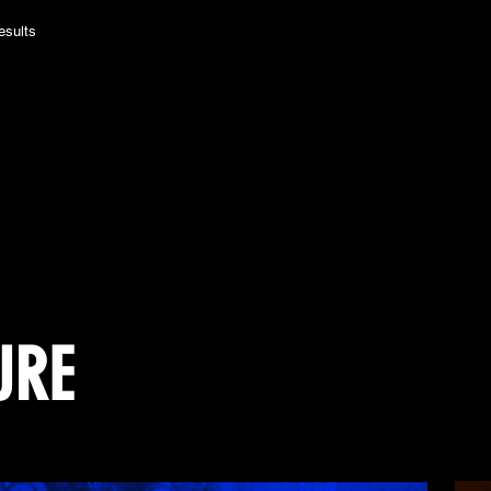
esults
URE